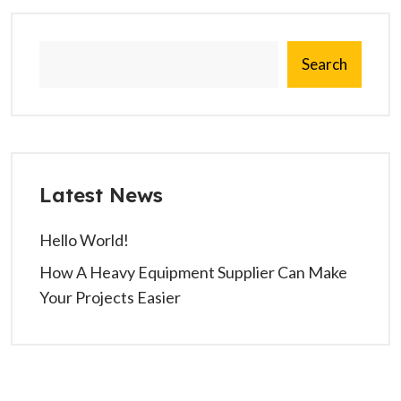
Search
Latest News
Hello World!
How A Heavy Equipment Supplier Can Make
Your Projects Easier