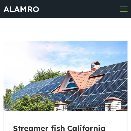
ALAMRO
Streamer fish California