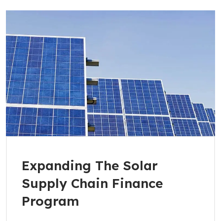
Expanding The Solar
Supply Chain Finance
Program