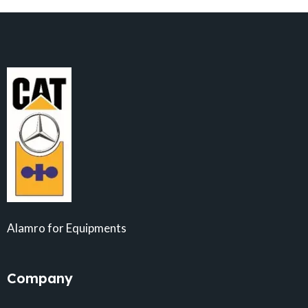
Alamro for Equipments
Company