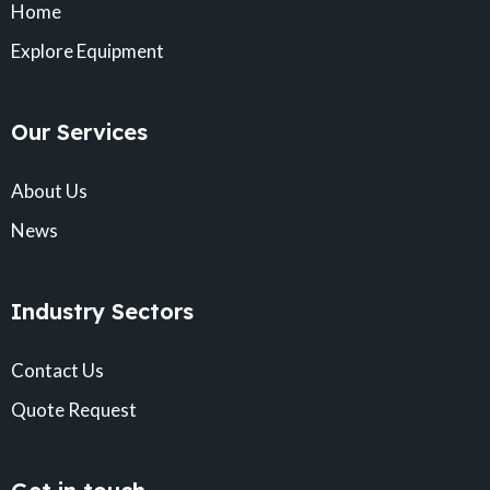
Home
Explore Equipment
Our Services
About Us
News
Industry Sectors
Contact Us
Quote Request