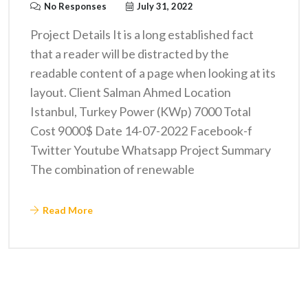
No Responses
July 31, 2022
Project Details It is a long established fact
that a reader will be distracted by the
readable content of a page when looking at its
layout. Client Salman Ahmed Location
Istanbul, Turkey Power (KWp) 7000 Total
Cost 9000$ Date 14-07-2022 Facebook-f
Twitter Youtube Whatsapp Project Summary
The combination of renewable
Read More