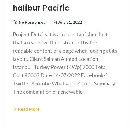
halibut Pacific
No Responses
July 31, 2022
Project Details It is a long established fact
that a reader will be distracted by the
readable content of a page when looking at its
layout. Client Salman Ahmed Location
Istanbul, Turkey Power (KWp) 7000 Total
Cost 9000$ Date 14-07-2022 Facebook-f
Twitter Youtube Whatsapp Project Summary
The combination of renewable
Read More