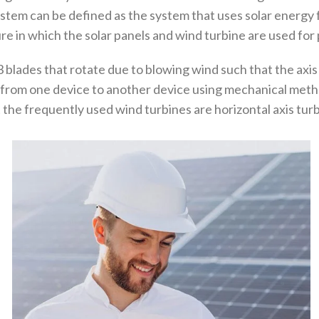
tem can be defined as the system that uses solar energy f
ure in which the solar panels and wind turbine are used fo
3 blades that rotate due to blowing wind such that the axis
 from one device to another device using mechanical metho
the frequently used wind turbines are horizontal axis turbi