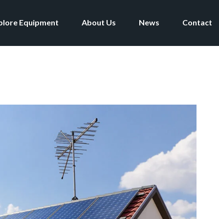
plore Equipment
About Us
News
Contact