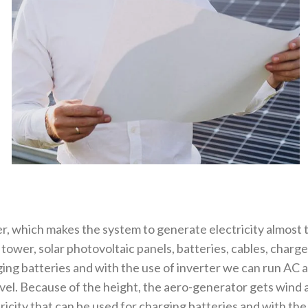
r, which makes the system to generate electricity almost
ower, solar photovoltaic panels, batteries, cables, charge
ing batteries and with the use of inverter we can run AC 
evel. Because of the height, the aero-generator gets wind
city that can be used for charging batteries and with the