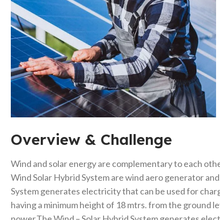
Overview & Challenge​
Wind and solar energy are complementary to each othe
Wind Solar Hybrid System are wind aero generator and t
System generates electricity that can be used for charg
having a minimum height of 18 mtrs. from the ground l
power.The Wind – Solar Hybrid System generates electri