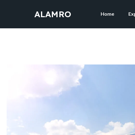
ALAMRO
Home
Ex