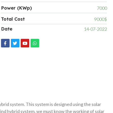
Power (KWp)
7000
Total Cost
9000$
Date
14-07-2022
brid system. This system is designed using the solar
 wind hybrid system, we must know the working of solar