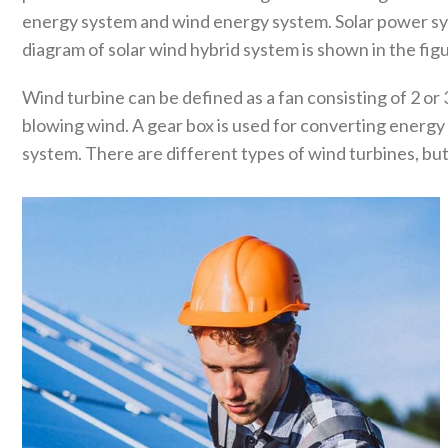
energy system and wind energy system. Solar power sys
diagram of solar wind hybrid system is shown in the fig
Wind turbine can be defined as a fan consisting of 2 or 
blowing wind. A gear box is used for converting energy
system. There are different types of wind turbines, but 