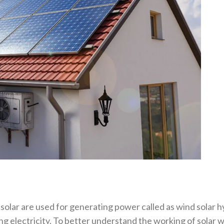
lar are used for generating power called as wind solar hy
ng electricity. To better understand the working of solar