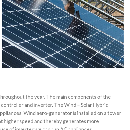
 throughout the year. The main components of the
 controller and inverter. The Wind – Solar Hybrid
appliances. Wind aero-generator is installed on a tower
 at higher speed and thereby generates more
 use of inverter we can run AC appliances.