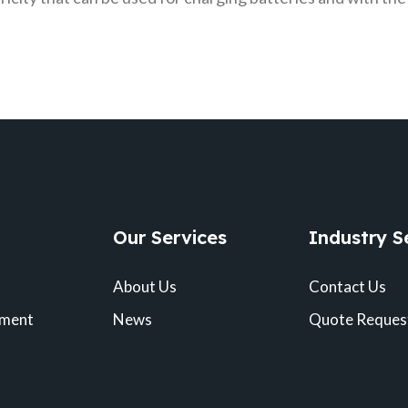
Our Services
Industry S
About Us
Contact Us
pment
News
Quote Reques