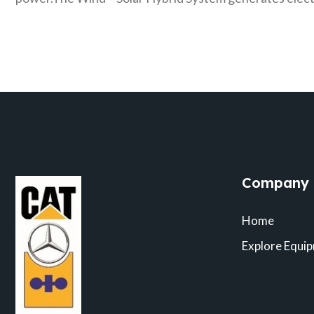
Company
Home
Explore Equi