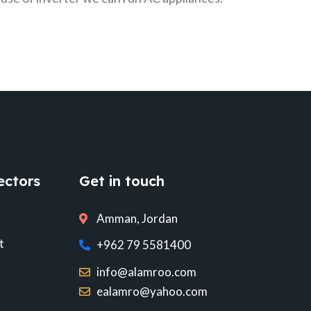
ectors
Get in touch
Amman, Jordan
t
+962 79 5581400
info@alamroo.com
ealamro@yahoo.com