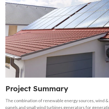
Project Summary
The combination of renewable energy sources, wind & so
panels and small wind turbines generators for generati