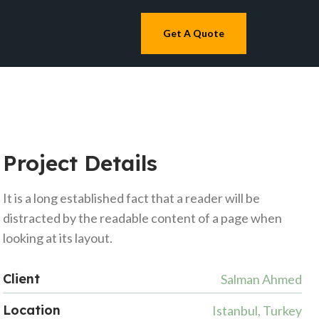
Get A Quote
Project Details
It is a long established fact that a reader will be
distracted by the readable content of a page when
looking at its layout.
Client
Salman Ahmed
Location
Istanbul, Turkey