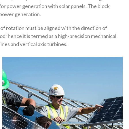
or power generation with solar panels. The block
r power generation.
 of rotation must be aligned with the direction of
d; hence it is termed as a high-precision mechanical
nes and vertical axis turbines.